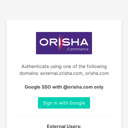
Authenticate using one of the following
domains: external.orisha.com, orisha.com
Google SSO with @orisha.com only
Sign in with Google
External Users: