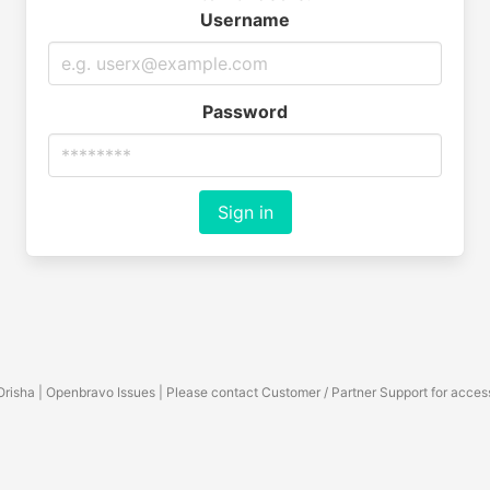
Username
Password
Sign in
Orisha | Openbravo Issues | Please contact Customer / Partner Support for acces