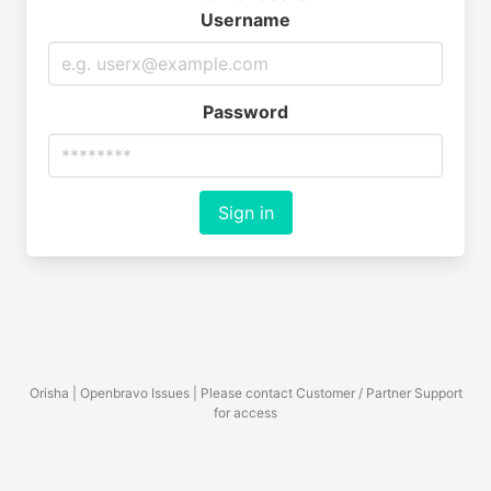
Username
Password
Sign in
Orisha | Openbravo Issues | Please contact Customer / Partner Support
for access