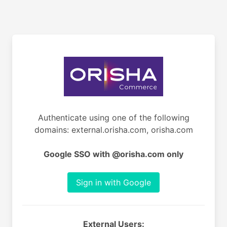
Authenticate using one of the following
domains: external.orisha.com, orisha.com
Google SSO with @orisha.com only
Sign in with Google
External Users: