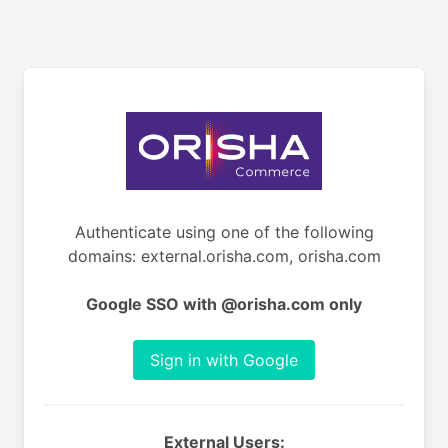
Authenticate using one of the following
domains: external.orisha.com, orisha.com
Google SSO with @orisha.com only
Sign in with Google
External Users: