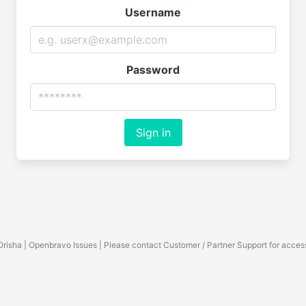
Username
Password
Sign in
Orisha | Openbravo Issues | Please contact Customer / Partner Support for acces