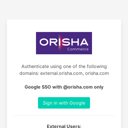
Authenticate using one of the following
domains: external.orisha.com, orisha.com
Google SSO with @orisha.com only
Sign in with Google
External Users: