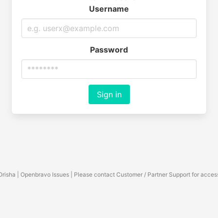
Username
Password
Sign in
Orisha | Openbravo Issues | Please contact Customer / Partner Support for acces