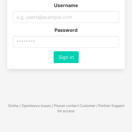
Username
Password
Sign in
Orisha | Openbravo Issues | Please contact Customer / Partner Support
for access