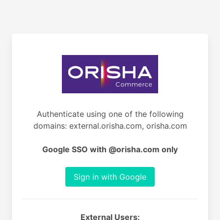
Authenticate using one of the following
domains: external.orisha.com, orisha.com
Google SSO with @orisha.com only
Sign in with Google
External Users: