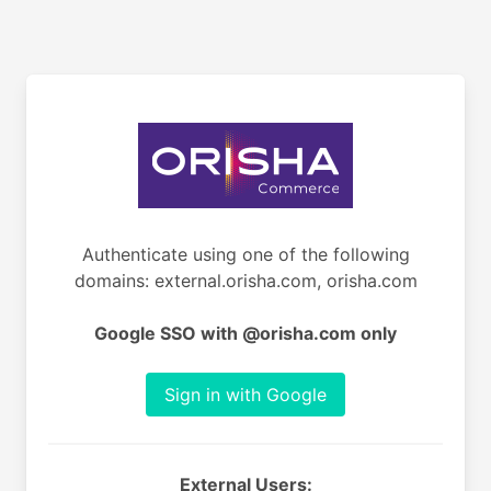
Authenticate using one of the following
domains: external.orisha.com, orisha.com
Google SSO with @orisha.com only
Sign in with Google
External Users: