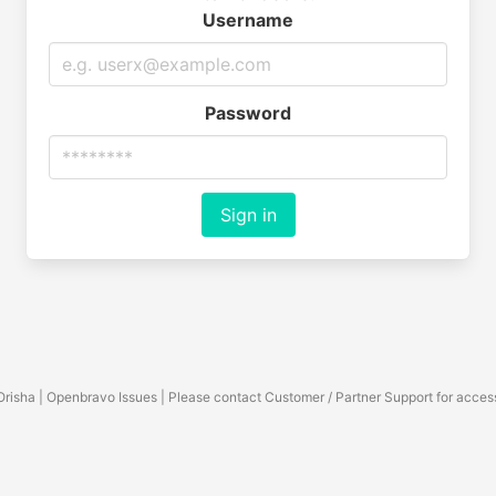
Username
Password
Sign in
Orisha | Openbravo Issues | Please contact Customer / Partner Support for acces