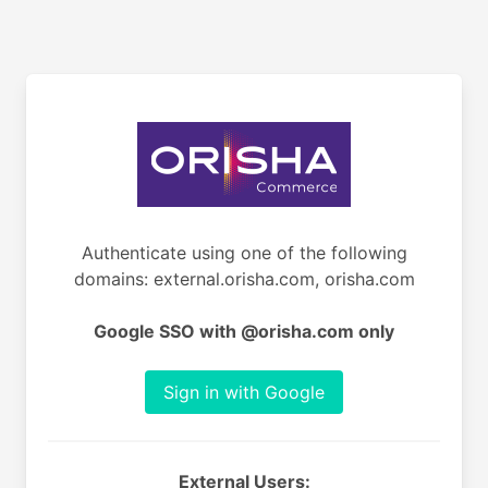
Authenticate using one of the following
domains: external.orisha.com, orisha.com
Google SSO with @orisha.com only
Sign in with Google
External Users: