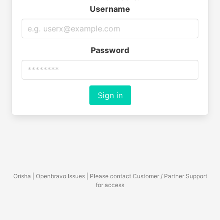
Username
Password
Sign in
Orisha | Openbravo Issues | Please contact Customer / Partner Support
for access