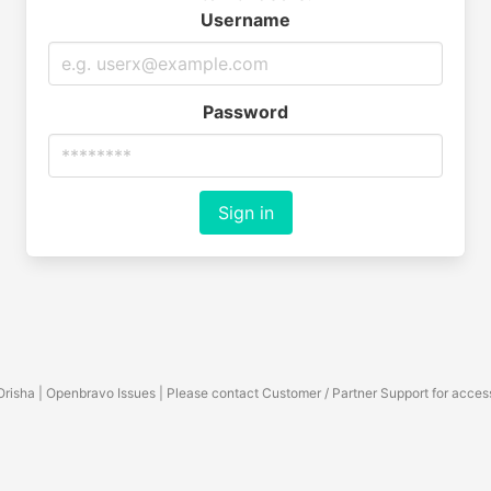
Username
Password
Sign in
Orisha | Openbravo Issues | Please contact Customer / Partner Support for acces