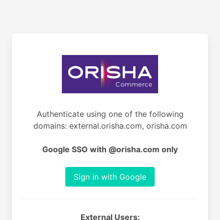
Authenticate using one of the following
domains: external.orisha.com, orisha.com
Google SSO with @orisha.com only
Sign in with Google
External Users: