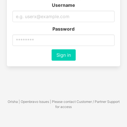
Username
Password
Sign in
Orisha | Openbravo Issues | Please contact Customer / Partner Support
for access