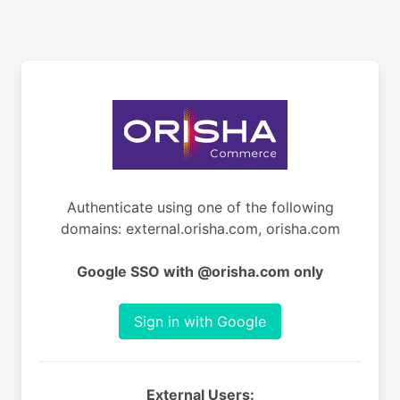
Authenticate using one of the following
domains: external.orisha.com, orisha.com
Google SSO with @orisha.com only
Sign in with Google
External Users: