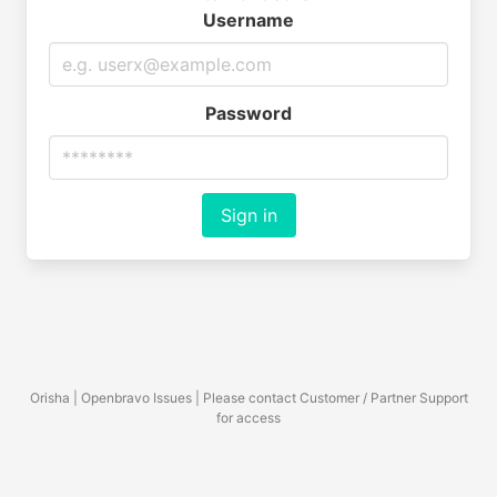
Username
Password
Sign in
Orisha | Openbravo Issues | Please contact Customer / Partner Support
for access