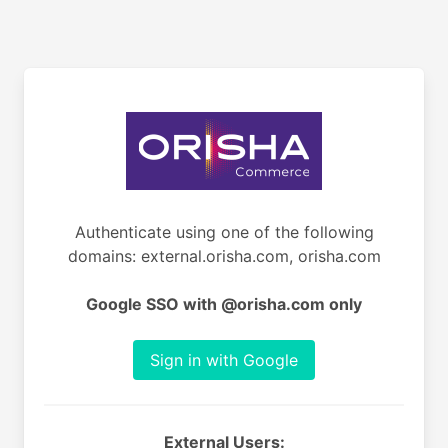
Authenticate using one of the following
domains: external.orisha.com, orisha.com
Google SSO with @orisha.com only
Sign in with Google
External Users: