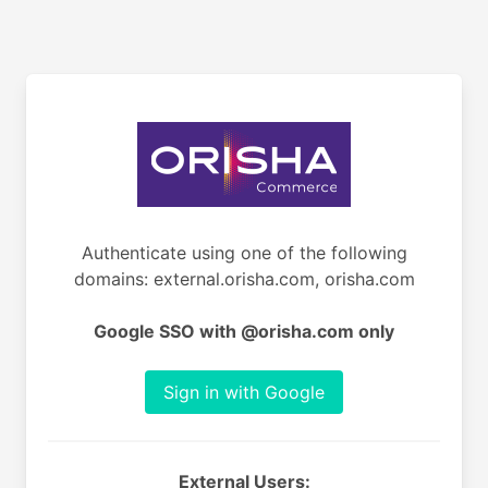
Authenticate using one of the following
domains: external.orisha.com, orisha.com
Google SSO with @orisha.com only
Sign in with Google
External Users: