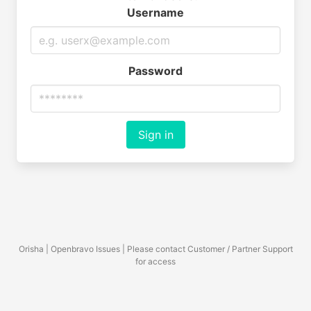
Username
Password
Sign in
Orisha | Openbravo Issues | Please contact Customer / Partner Support
for access