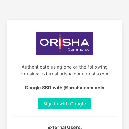
Authenticate using one of the following
domains: external.orisha.com, orisha.com
Google SSO with @orisha.com only
Sign in with Google
External Users: