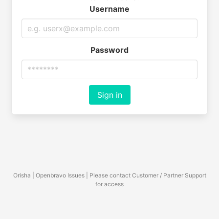
Username
Password
Sign in
Orisha | Openbravo Issues | Please contact Customer / Partner Support
for access