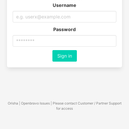
Username
Password
Sign in
Orisha | Openbravo Issues | Please contact Customer / Partner Support
for access