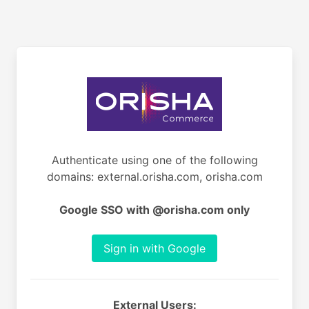
Authenticate using one of the following
domains: external.orisha.com, orisha.com
Google SSO with @orisha.com only
Sign in with Google
External Users: