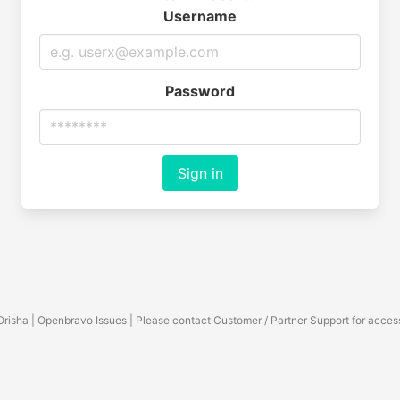
Username
Password
Sign in
Orisha | Openbravo Issues | Please contact Customer / Partner Support for acces