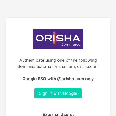
Authenticate using one of the following
domains: external.orisha.com, orisha.com
Google SSO with @orisha.com only
Sign in with Google
External Users: