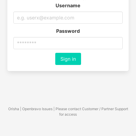
Username
Password
Sign in
Orisha | Openbravo Issues | Please contact Customer / Partner Support
for access