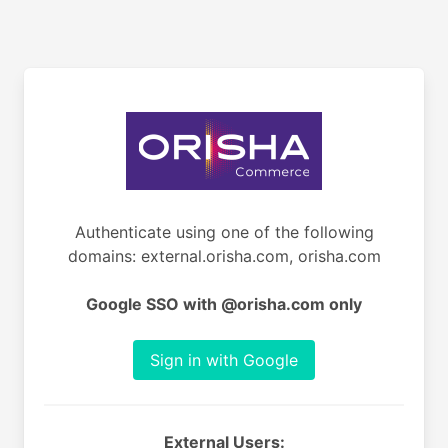
Authenticate using one of the following
domains: external.orisha.com, orisha.com
Google SSO with @orisha.com only
Sign in with Google
External Users: