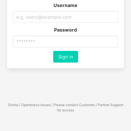
Username
Password
Sign in
Orisha | Openbravo Issues | Please contact Customer / Partner Support
for access