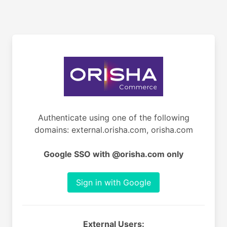
Authenticate using one of the following
domains: external.orisha.com, orisha.com
Google SSO with @orisha.com only
Sign in with Google
External Users: