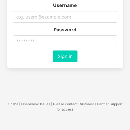
Username
Password
Sign in
Orisha | Openbravo Issues | Please contact Customer / Partner Support
for access