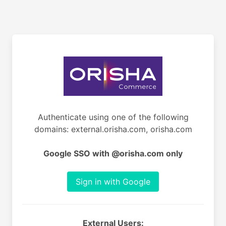
Authenticate using one of the following
domains: external.orisha.com, orisha.com
Google SSO with @orisha.com only
Sign in with Google
External Users: