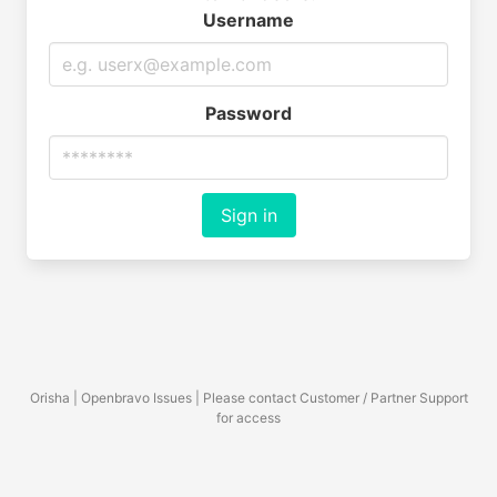
Username
Password
Sign in
Orisha | Openbravo Issues | Please contact Customer / Partner Support
for access