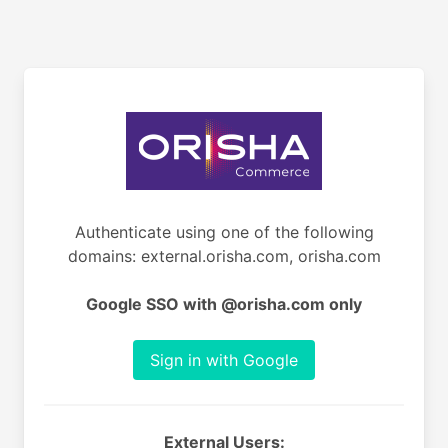
Authenticate using one of the following
domains: external.orisha.com, orisha.com
Google SSO with @orisha.com only
Sign in with Google
External Users: