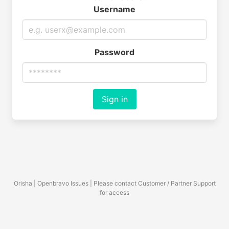
Username
Password
Sign in
Orisha | Openbravo Issues | Please contact Customer / Partner Support
for access