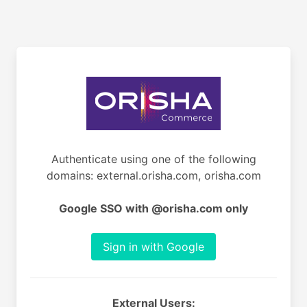
Authenticate using one of the following
domains: external.orisha.com, orisha.com
Google SSO with @orisha.com only
Sign in with Google
External Users: