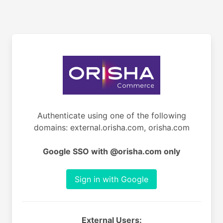
Authenticate using one of the following
domains: external.orisha.com, orisha.com
Google SSO with @orisha.com only
Sign in with Google
External Users: