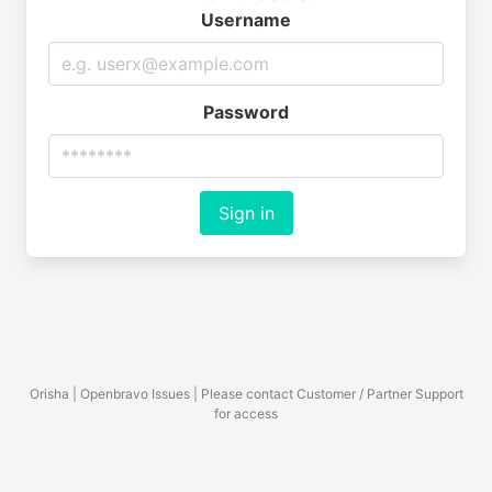
Username
Password
Sign in
Orisha | Openbravo Issues | Please contact Customer / Partner Support
for access