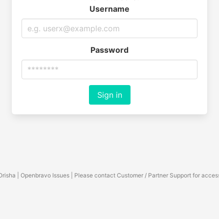
Username
Password
Sign in
Orisha | Openbravo Issues | Please contact Customer / Partner Support for acces