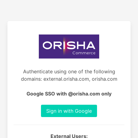
Authenticate using one of the following
domains: external.orisha.com, orisha.com
Google SSO with @orisha.com only
Sign in with Google
External Users: