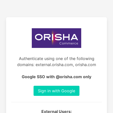
Authenticate using one of the following
domains: external.orisha.com, orisha.com
Google SSO with @orisha.com only
Sign in with Google
External Users: