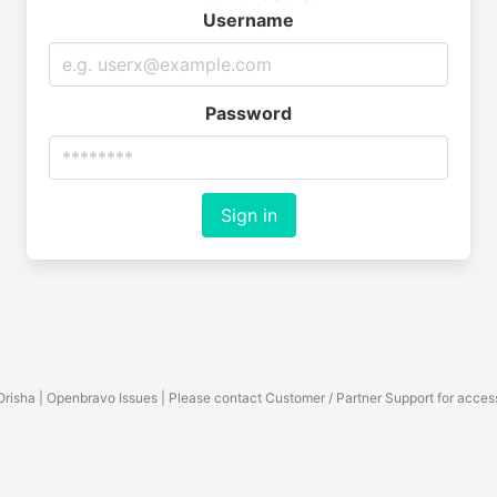
Username
Password
Sign in
Orisha | Openbravo Issues | Please contact Customer / Partner Support for acces