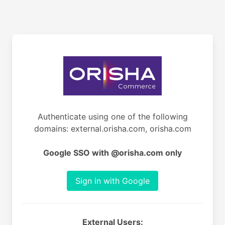
Authenticate using one of the following
domains: external.orisha.com, orisha.com
Google SSO with @orisha.com only
Sign in with Google
External Users: