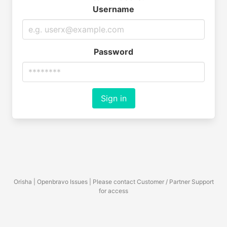
Username
Password
Sign in
Orisha | Openbravo Issues | Please contact Customer / Partner Support
for access