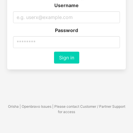
Username
Password
Sign in
Orisha | Openbravo Issues | Please contact Customer / Partner Support
for access