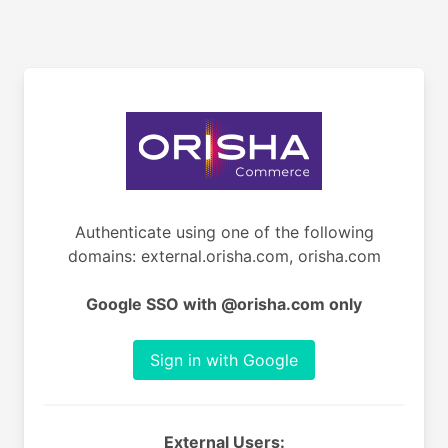
Authenticate using one of the following
domains: external.orisha.com, orisha.com
Google SSO with @orisha.com only
Sign in with Google
External Users: