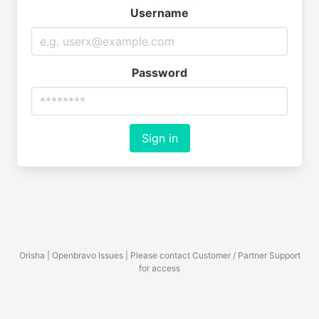
Username
Password
Sign in
Orisha | Openbravo Issues | Please contact Customer / Partner Support
for access