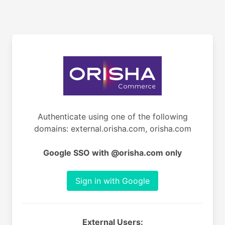
Authenticate using one of the following
domains: external.orisha.com, orisha.com
Google SSO with @orisha.com only
Sign in with Google
External Users: