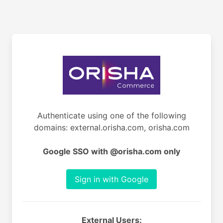
Authenticate using one of the following
domains: external.orisha.com, orisha.com
Google SSO with @orisha.com only
Sign in with Google
External Users: