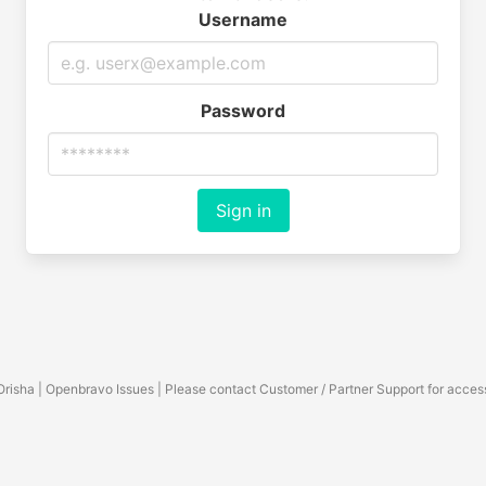
Username
Password
Sign in
Orisha | Openbravo Issues | Please contact Customer / Partner Support for acces