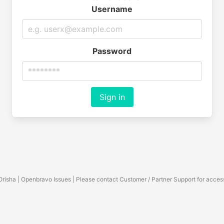
Username
Password
Sign in
Orisha | Openbravo Issues | Please contact Customer / Partner Support for acces