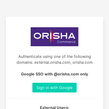
Authenticate using one of the following
domains: external.orisha.com, orisha.com
Google SSO with @orisha.com only
Sign in with Google
External Users: