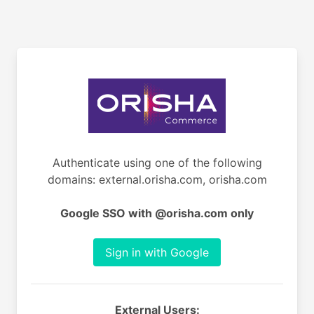
Authenticate using one of the following
domains: external.orisha.com, orisha.com
Google SSO with @orisha.com only
Sign in with Google
External Users: