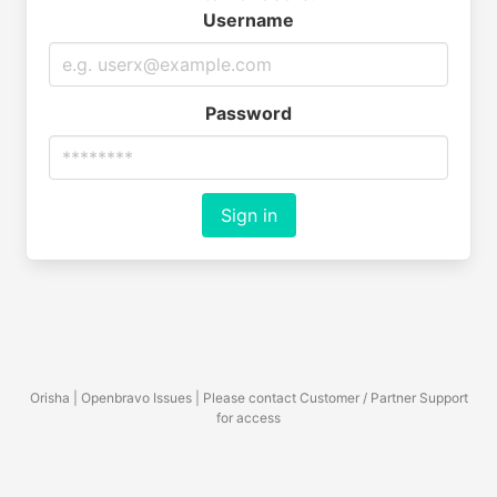
Username
Password
Sign in
Orisha | Openbravo Issues | Please contact Customer / Partner Support
for access