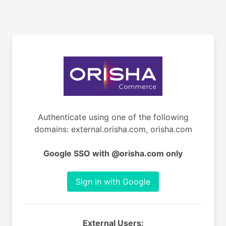
Authenticate using one of the following
domains: external.orisha.com, orisha.com
Google SSO with @orisha.com only
Sign in with Google
External Users: