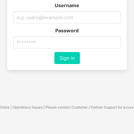
Username
Password
Sign in
Orisha | Openbravo Issues | Please contact Customer / Partner Support for acces