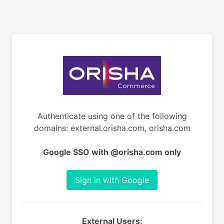
Authenticate using one of the following
domains: external.orisha.com, orisha.com
Google SSO with @orisha.com only
Sign in with Google
External Users: