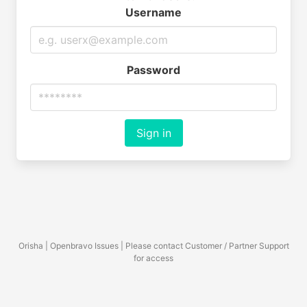
Username
Password
Sign in
Orisha | Openbravo Issues | Please contact Customer / Partner Support
for access