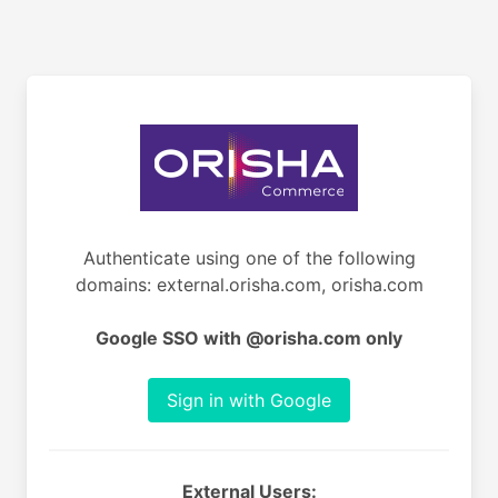
Authenticate using one of the following
domains: external.orisha.com, orisha.com
Google SSO with @orisha.com only
Sign in with Google
External Users: