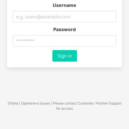
Username
Password
Sign in
Orisha | Openbravo Issues | Please contact Customer / Partner Support
for access