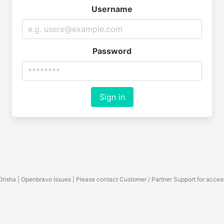
Username
Password
Sign in
Orisha | Openbravo Issues | Please contact Customer / Partner Support for acces