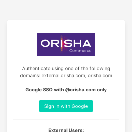
Authenticate using one of the following
domains: external.orisha.com, orisha.com
Google SSO with @orisha.com only
Sign in with Google
External Users: