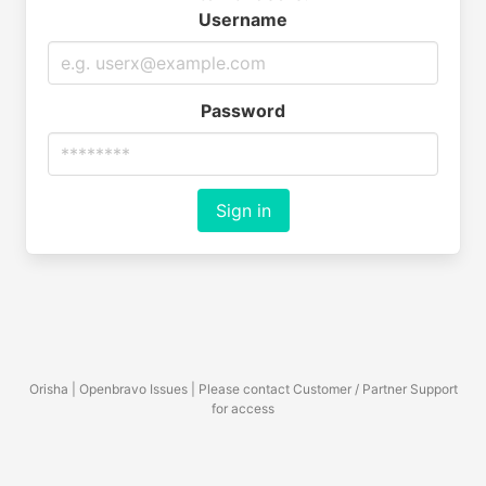
Username
Password
Sign in
Orisha | Openbravo Issues | Please contact Customer / Partner Support
for access