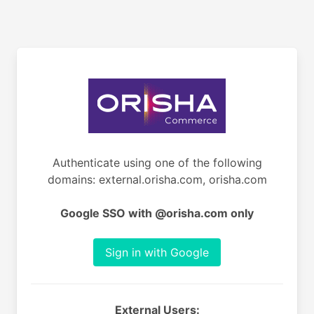
Authenticate using one of the following
domains: external.orisha.com, orisha.com
Google SSO with @orisha.com only
Sign in with Google
External Users: