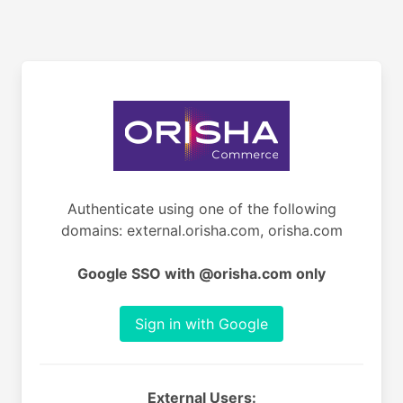
Authenticate using one of the following
domains: external.orisha.com, orisha.com
Google SSO with @orisha.com only
Sign in with Google
External Users: