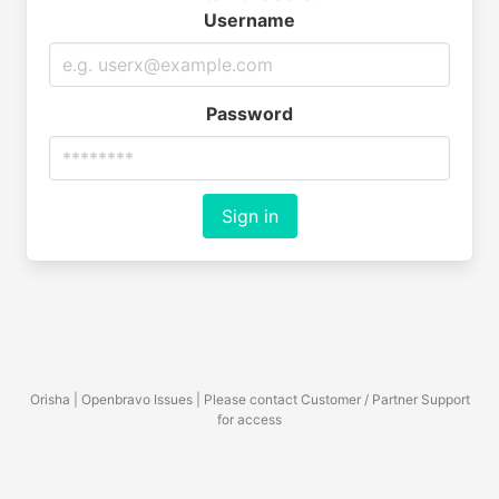
Username
Password
Sign in
Orisha | Openbravo Issues | Please contact Customer / Partner Support
for access