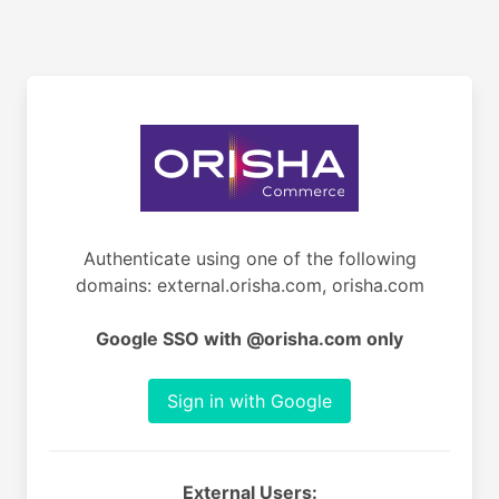
Authenticate using one of the following
domains: external.orisha.com, orisha.com
Google SSO with @orisha.com only
Sign in with Google
External Users: