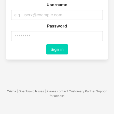
Username
Password
Sign in
Orisha | Openbravo Issues | Please contact Customer / Partner Support
for access