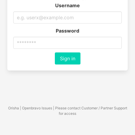
Username
Password
Sign in
Orisha | Openbravo Issues | Please contact Customer / Partner Support
for access