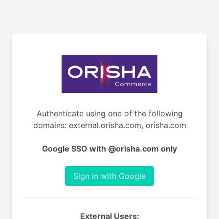
Authenticate using one of the following
domains: external.orisha.com, orisha.com
Google SSO with @orisha.com only
Sign in with Google
External Users: