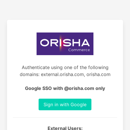
Authenticate using one of the following
domains: external.orisha.com, orisha.com
Google SSO with @orisha.com only
Sign in with Google
External Users: