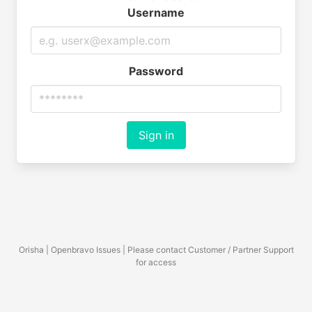
Username
Password
Sign in
Orisha | Openbravo Issues | Please contact Customer / Partner Support
for access