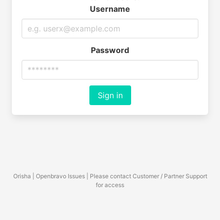
Username
Password
Sign in
Orisha | Openbravo Issues | Please contact Customer / Partner Support
for access