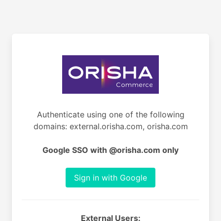
Authenticate using one of the following
domains: external.orisha.com, orisha.com
Google SSO with @orisha.com only
Sign in with Google
External Users: