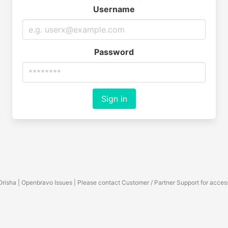
Username
Password
Sign in
Orisha | Openbravo Issues | Please contact Customer / Partner Support for acces