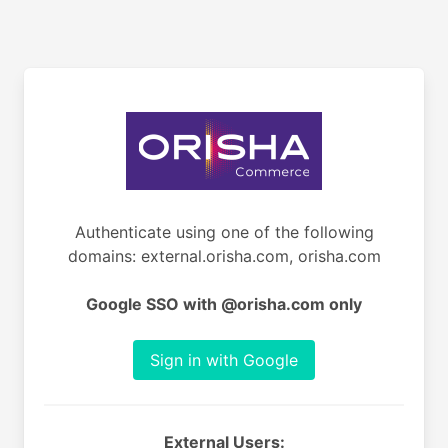
Authenticate using one of the following
domains: external.orisha.com, orisha.com
Google SSO with @orisha.com only
Sign in with Google
External Users: