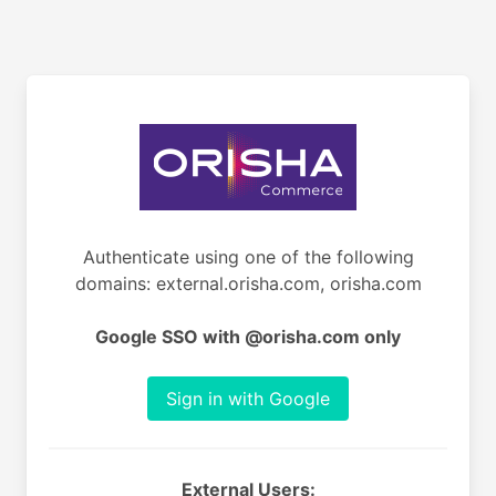
Authenticate using one of the following
domains: external.orisha.com, orisha.com
Google SSO with @orisha.com only
Sign in with Google
External Users: