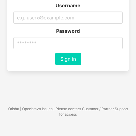
Username
Password
Sign in
Orisha | Openbravo Issues | Please contact Customer / Partner Support
for access