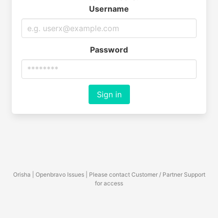
Username
Password
Sign in
Orisha | Openbravo Issues | Please contact Customer / Partner Support
for access