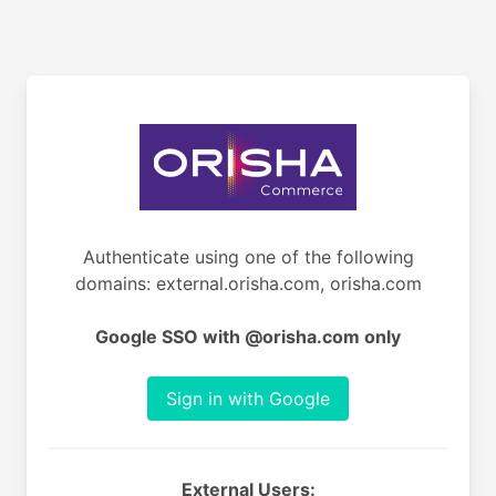
Authenticate using one of the following
domains: external.orisha.com, orisha.com
Google SSO with @orisha.com only
Sign in with Google
External Users: