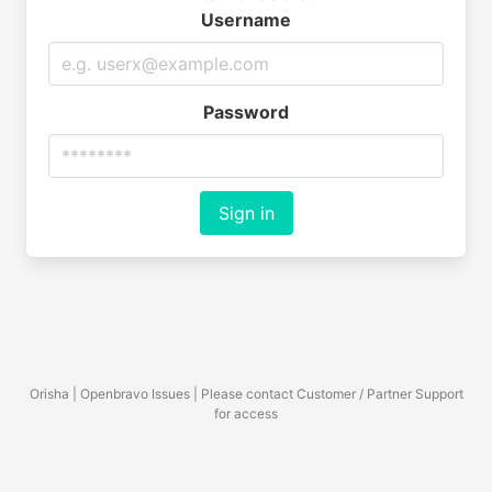
Username
Password
Sign in
Orisha | Openbravo Issues | Please contact Customer / Partner Support
for access