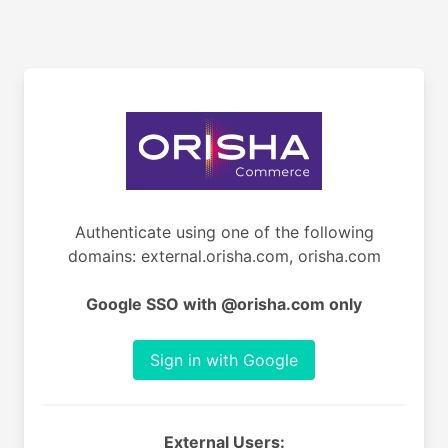
Authenticate using one of the following
domains: external.orisha.com, orisha.com
Google SSO with @orisha.com only
Sign in with Google
External Users: