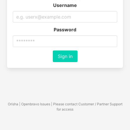
Username
Password
Sign in
Orisha | Openbravo Issues | Please contact Customer / Partner Support
for access