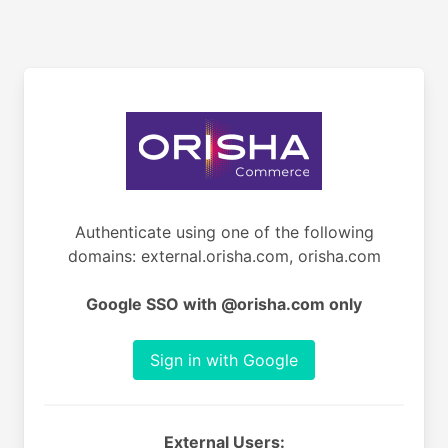
Authenticate using one of the following
domains: external.orisha.com, orisha.com
Google SSO with @orisha.com only
Sign in with Google
External Users: