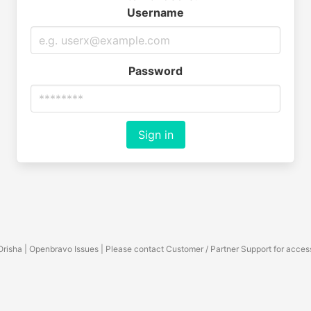
Username
Password
Sign in
Orisha | Openbravo Issues | Please contact Customer / Partner Support for acces