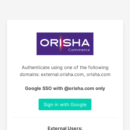
Authenticate using one of the following
domains: external.orisha.com, orisha.com
Google SSO with @orisha.com only
Sign in with Google
External Users: