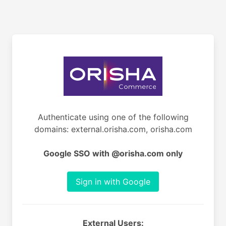
Authenticate using one of the following
domains: external.orisha.com, orisha.com
Google SSO with @orisha.com only
Sign in with Google
External Users: