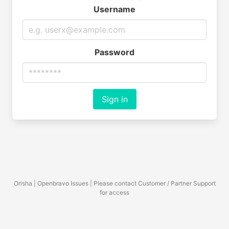
Username
Password
Sign in
Orisha | Openbravo Issues | Please contact Customer / Partner Support
for access