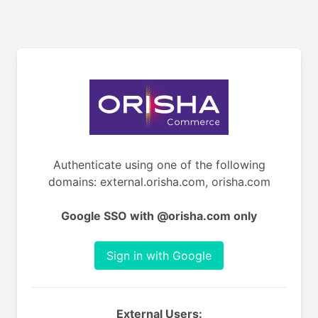
Authenticate using one of the following
domains: external.orisha.com, orisha.com
Google SSO with @orisha.com only
Sign in with Google
External Users: