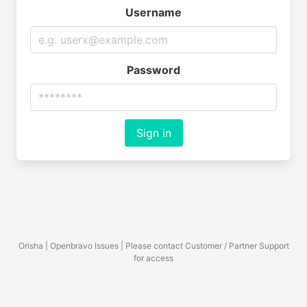
Username
Password
Sign in
Orisha | Openbravo Issues | Please contact Customer / Partner Support
for access