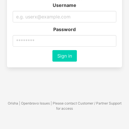
Username
Password
Sign in
Orisha | Openbravo Issues | Please contact Customer / Partner Support
for access