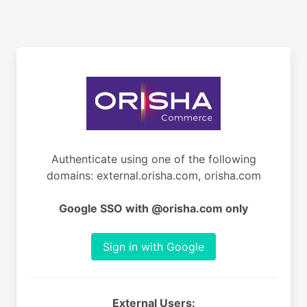
Authenticate using one of the following
domains: external.orisha.com, orisha.com
Google SSO with @orisha.com only
Sign in with Google
External Users: