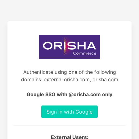
Authenticate using one of the following
domains: external.orisha.com, orisha.com
Google SSO with @orisha.com only
Sign in with Google
External Users: