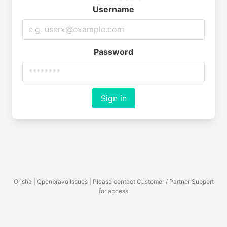
Username
Password
Sign in
Orisha | Openbravo Issues | Please contact Customer / Partner Support
for access