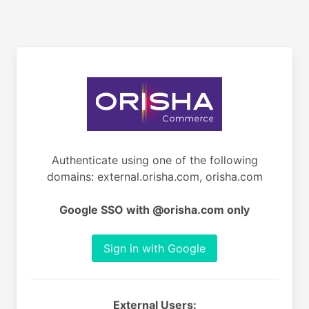
Authenticate using one of the following
domains: external.orisha.com, orisha.com
Google SSO with @orisha.com only
Sign in with Google
External Users: