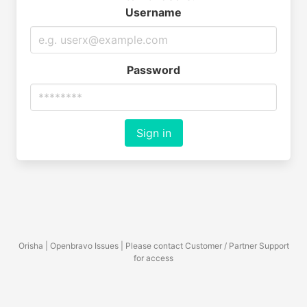
Username
Password
Sign in
Orisha | Openbravo Issues | Please contact Customer / Partner Support
for access