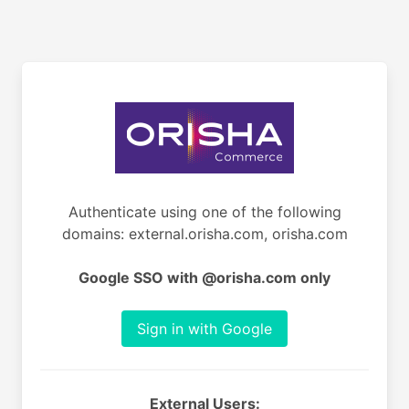
Authenticate using one of the following
domains: external.orisha.com, orisha.com
Google SSO with @orisha.com only
Sign in with Google
External Users: