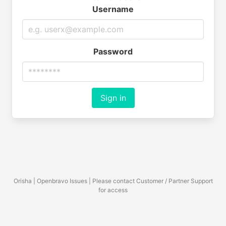
Username
Password
Sign in
Orisha | Openbravo Issues | Please contact Customer / Partner Support
for access